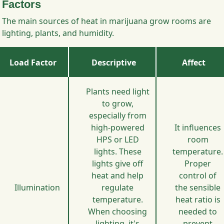
Factors
The main sources of heat in marijuana grow rooms are
lighting, plants, and humidity.
Load Factor
Descriptive
Affect
Plants need light
to grow,
especially from
high-powered
It influences
HPS or LED
room
lights. These
temperature.
lights give off
Proper
heat and help
control of
Illumination
regulate
the sensible
temperature.
heat ratio is
When choosing
needed to
lighting, it's
prevent