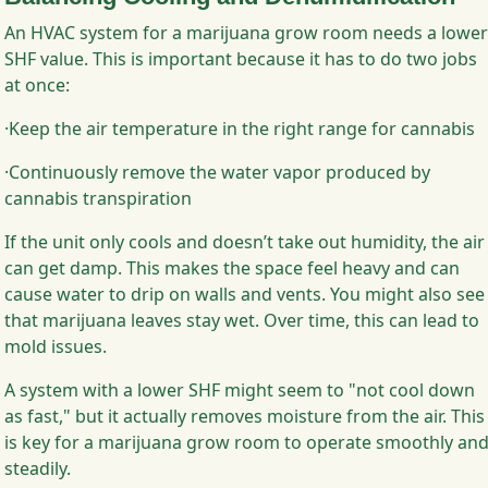
An HVAC system for a marijuana grow room needs a lower
SHF value. This is important because it has to do two jobs
at once:
·Keep the air temperature in the right range for cannabis
·Continuously remove the water vapor produced by
cannabis transpiration
If the unit only cools and doesn’t take out humidity, the air
can get damp. This makes the space feel heavy and can
cause water to drip on walls and vents. You might also see
that marijuana leaves stay wet. Over time, this can lead to
mold issues.
A system with a lower SHF might seem to "not cool down
as fast," but it actually removes moisture from the air. This
is key for a marijuana grow room to operate smoothly an
steadily.