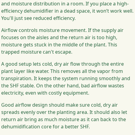
and moisture distribution in a room. If you place a high-
efficiency dehumidifier in a dead space, it won’t work well.
You'll just see reduced efficiency.
Airflow controls moisture movement. If the supply air
focuses on the aisles and the return air is too high,
moisture gets stuck in the middle of the plant. This
trapped moisture can't escape.
A good setup lets cold, dry air flow through the entire
plant layer like water. This removes all the vapor from
transpiration. It keeps the system running smoothly and
the SHF stable. On the other hand, bad airflow wastes
electricity, even with costly equipment.
Good airflow design should make sure cold, dry air
spreads evenly over the planting area. It should also let
return air bring as much moisture as it can back to the
dehumidification core for a better SHF.