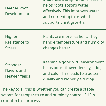
helps roots absorb water
Deeper Root
effectively. This improves water
Development
and nutrient uptake, which
supports plant growth.
Higher
Plants are more resilient. They
Resistance to
handle temperature and humidity
Stress
changes better.
Keeping a good VPD environment
Stronger
helps boost flower density, odor,
Flavors and
and color. This leads to a better
Heavier Yields
quality and higher yield crop.
The key to all this is whether you can create a stable
system for temperature and humidity control. SHF is
crucial in this process.