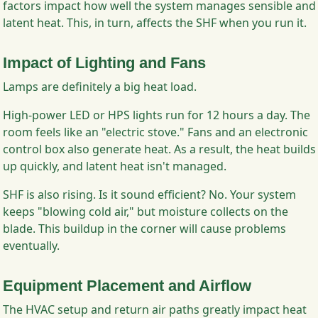
factors impact how well the system manages sensible and
latent heat. This, in turn, affects the SHF when you run it.
Impact of Lighting and Fans
Lamps are definitely a big heat load.
High-power LED or HPS lights run for 12 hours a day. The
room feels like an "electric stove." Fans and an electronic
control box also generate heat. As a result, the heat builds
up quickly, and latent heat isn't managed.
SHF is also rising. Is it sound efficient? No. Your system
keeps "blowing cold air," but moisture collects on the
blade. This buildup in the corner will cause problems
eventually.
Equipment Placement and Airflow
The HVAC setup and return air paths greatly impact heat