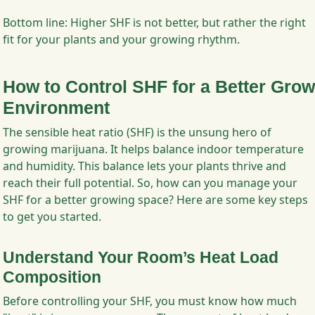
Bottom line: Higher SHF is not better, but rather the right
fit for your plants and your growing rhythm.
How to Control SHF for a Better Grow
Environment
The sensible heat ratio (SHF) is the unsung hero of
growing marijuana. It helps balance indoor temperature
and humidity. This balance lets your plants thrive and
reach their full potential. So, how can you manage your
SHF for a better growing space? Here are some key steps
to get you started.
Understand Your Room’s Heat Load
Composition
Before controlling your SHF, you must know how much