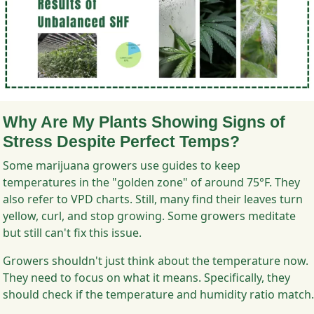
Why Are My Plants Showing Signs of
Stress Despite Perfect Temps?
Some marijuana growers use guides to keep
temperatures in the "golden zone" of around 75°F. They
also refer to VPD charts. Still, many find their leaves turn
yellow, curl, and stop growing. Some growers meditate
but still can't fix this issue.
Growers shouldn't just think about the temperature now.
They need to focus on what it means. Specifically, they
should check if the temperature and humidity ratio match.