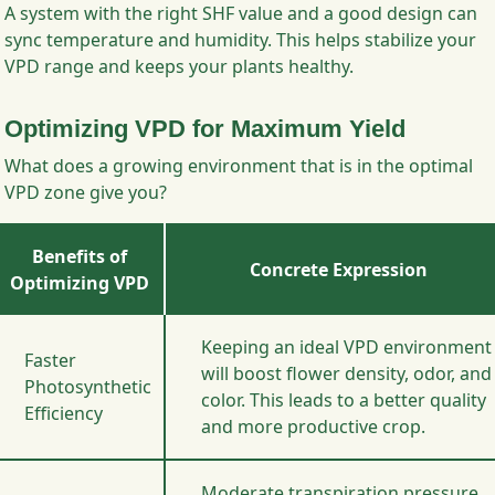
A system with the right SHF value and a good design can
sync temperature and humidity. This helps stabilize your
VPD range and keeps your plants healthy.
Optimizing VPD for Maximum Yield
What does a growing environment that is in the optimal
VPD zone give you?
Benefits of
Concrete Expression
Optimizing VPD
Keeping an ideal VPD environment
Faster
will boost flower density, odor, and
Photosynthetic
color. This leads to a better quality
Efficiency
and more productive crop.
Moderate transpiration pressure