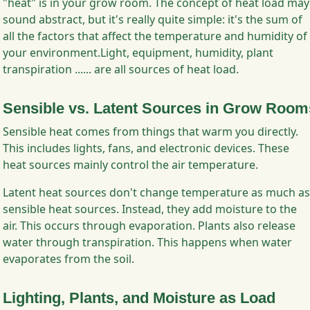
"heat" is in your grow room. The concept of heat load may
sound abstract, but it's really quite simple: it's the sum of
all the factors that affect the temperature and humidity of
your environment.Light, equipment, humidity, plant
transpiration ...... are all sources of heat load.
Sensible vs. Latent Sources in Grow Room
Sensible heat comes from things that warm you directly.
This includes lights, fans, and electronic devices. These
heat sources mainly control the air temperature.
Latent heat sources don't change temperature as much as
sensible heat sources. Instead, they add moisture to the
air. This occurs through evaporation. Plants also release
water through transpiration. This happens when water
evaporates from the soil.
Lighting, Plants, and Moisture as Load