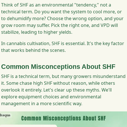
Think of SHF as an environmental "tendency," not a
technical term. Do you want the system to cool more, or
to dehumidify more? Choose the wrong option, and your
grow room may suffer. Pick the right one, and VPD will
stabilize, leading to higher yields.
In cannabis cultivation, SHF is essential. It's the key factor
that works behind the scenes.
Common Misconceptions About SHF
SHF is a technical term, but many growers misunderstand
it. Some chase high SHF without reason, while others
overlook it entirely. Let's clear up these myths. We'll
explore equipment choices and environmental
management in a more scientific way.