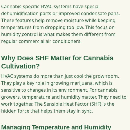
Cannabis-specific HVAC systems have special
dehumidification parts or improved condensate pans.
These features help remove moisture while keeping
temperatures from dropping too low. This focus on
humidity control is what makes them different from
regular commercial air conditioners.
Why Does SHF Matter for Cannabis
Cultivation?
HVAC systems do more than just cool the grow room.
They play a key role in growing marijuana, which is
sensitive to changes in its environment. For cannabis
growers, temperature and humidity matter. They need to
work together. The Sensible Heat Factor (SHF) is the
hidden force that helps them stay in sync.
Managing Temperature and Humidity