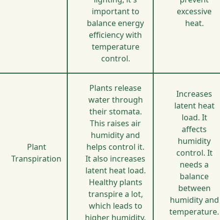
important to
excessive
balance energy
heat.
efficiency with
temperature
control.
Plants release
Increases
water through
latent heat
their stomata.
load. It
This raises air
affects
humidity and
humidity
Plant
helps control it.
control. It
Transpiration
It also increases
needs a
latent heat load.
balance
Healthy plants
between
transpire a lot,
humidity and
which leads to
temperature.
higher humidity.