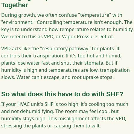
Together
During growth, we often confuse "temperature" with
"environment." Controlling temperature isn’t enough. The
key is to understand how temperature relates to humidity.
We refer to this as VPD, or Vapor Pressure Deficit.
VPD acts like the "respiratory pathway" for plants. It
controls their transpiration. If it's too hot and humid,
plants lose water fast and shut their stomata. But if
humidity is high and temperatures are low, transpiration
slows. Water can't escape, and root uptake stops.
So what does this have to do with SHF?
If your HVAC unit's SHF is too high, it's cooling too much
and not dehumidifying. The room may feel cool, but
humidity stays high. This misalignment affects the VPD,
stressing the plants or causing them to wilt.