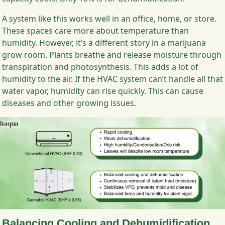
A system like this works well in an office, home, or store.
These spaces care more about temperature than
humidity. However, it’s a different story in a marijuana
grow room. Plants breathe and release moisture through
transpiration and photosynthesis. This adds a lot of
humidity to the air. If the HVAC system can’t handle all that
water vapor, humidity can rise quickly. This can cause
diseases and other growing issues.
Balancing Cooling and Dehumidification