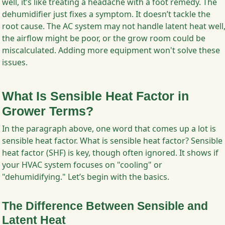
well, it’s like treating a headache with a foot remedy. The
dehumidifier just fixes a symptom. It doesn’t tackle the
root cause. The AC system may not handle latent heat well
the airflow might be poor, or the grow room could be
miscalculated. Adding more equipment won't solve these
issues.
What Is Sensible Heat Factor in
Grower Terms?
In the paragraph above, one word that comes up a lot is
sensible heat factor. What is sensible heat factor? Sensible
heat factor (SHF) is key, though often ignored. It shows if
your HVAC system focuses on "cooling" or
"dehumidifying." Let’s begin with the basics.
The Difference Between Sensible and
Latent Heat