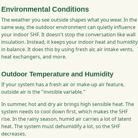
Environmental Conditions
The weather you see outside shapes what you wear. In the
same way, the outdoor environment can quietly influence
your indoor SHF. It doesn't stop the conversation like wall
insulation. Instead, it keeps your indoor heat and humidity
in balance. It does this by using fresh air, air intake vents,
heat exchangers, and more.
Outdoor Temperature and Humidity
If your system has a fresh air or make-up air feature,
outside air is the "invisible variable."
In summer, hot and dry air brings high sensible heat. The
system needs to cool down first, which makes the SHF
rise. In the rainy season, humid air carries a lot of latent
heat. The system must dehumidify a lot, so the SHF
decreases.