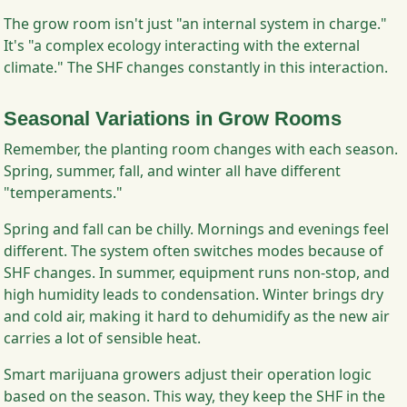
The grow room isn't just "an internal system in charge."
It's "a complex ecology interacting with the external
climate." The SHF changes constantly in this interaction.
Seasonal Variations in Grow Rooms
Remember, the planting room changes with each season.
Spring, summer, fall, and winter all have different
"temperaments."
Spring and fall can be chilly. Mornings and evenings feel
different. The system often switches modes because of
SHF changes. In summer, equipment runs non-stop, and
high humidity leads to condensation. Winter brings dry
and cold air, making it hard to dehumidify as the new air
carries a lot of sensible heat.
Smart marijuana growers adjust their operation logic
based on the season. This way, they keep the SHF in the