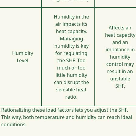
Humidity in the
air impacts its
Affects air
heat capacity.
heat capacity
Managing
and an
humidity is key
imbalance in
Humidity
for regulating
humidity
Level
the SHF. Too
control may
much or too
result in an
little humidity
unstable
can disrupt the
SHF.
sensible heat
ratio.
Rationalizing these load factors lets you adjust the SHF.
This way, both temperature and humidity can reach ideal
conditions.