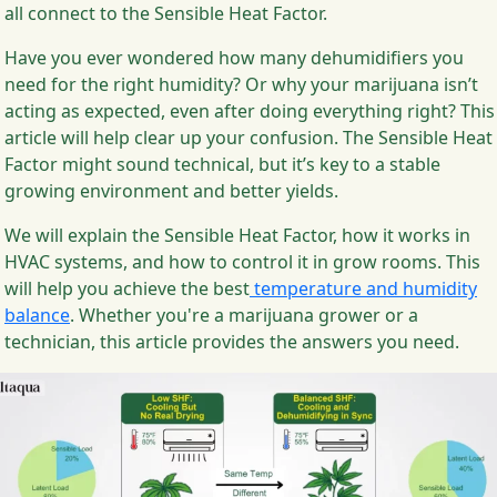
all connect to the Sensible Heat Factor.
Have you ever wondered how many dehumidifiers you
need for the right humidity? Or why your marijuana isn’t
acting as expected, even after doing everything right? This
article will help clear up your confusion. The Sensible Heat
Factor might sound technical, but it’s key to a stable
growing environment and better yields.
We will explain the Sensible Heat Factor, how it works in
HVAC systems, and how to control it in grow rooms. This
will help you achieve the best
temperature and humidity
balance
. Whether you're a marijuana grower or a
technician, this article provides the answers you need.