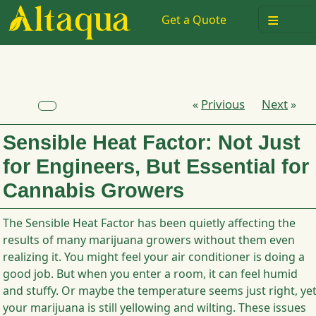
≡
Get a Quote
Privious
Next
«
»
Sensible Heat Factor: Not Just
for Engineers, But Essential for
Cannabis Growers
The Sensible Heat Factor has been quietly affecting the
results of many marijuana growers without them even
realizing it. You might feel your air conditioner is doing a
good job. But when you enter a room, it can feel humid
and stuffy. Or maybe the temperature seems just right, ye
your marijuana is still yellowing and wilting. These issues