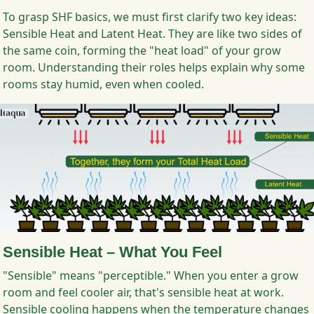
To grasp SHF basics, we must first clarify two key ideas:
Sensible Heat and Latent Heat. They are like two sides of
the same coin, forming the "heat load" of your grow
room. Understanding their roles helps explain why some
rooms stay humid, even when cooled.
Sensible Heat – What You Feel
"Sensible" means "perceptible." When you enter a grow
room and feel cooler air, that's sensible heat at work.
Sensible cooling happens when the temperature changes