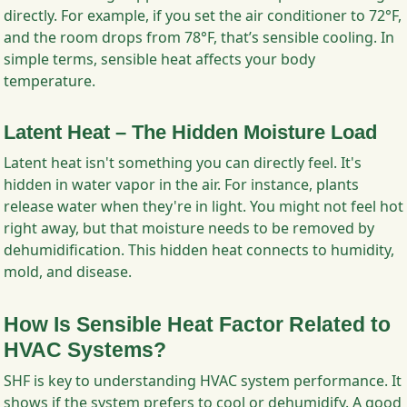
directly. For example, if you set the air conditioner to 72°F,
and the room drops from 78°F, that’s sensible cooling. In
simple terms, sensible heat affects your body
temperature.
Latent Heat – The Hidden Moisture Load
Latent heat isn't something you can directly feel. It's
hidden in water vapor in the air. For instance, plants
release water when they're in light. You might not feel hot
right away, but that moisture needs to be removed by
dehumidification. This hidden heat connects to humidity,
mold, and disease.
How Is Sensible Heat Factor Related to
HVAC Systems?
SHF is key to understanding HVAC system performance. It
shows if the system prefers to cool or dehumidify. A good