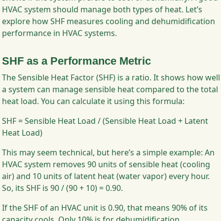
HVAC system should manage both types of heat. Let’s
explore how SHF measures cooling and dehumidification
performance in HVAC systems.
SHF as a Performance Metric
The Sensible Heat Factor (SHF) is a ratio. It shows how well
a system can manage sensible heat compared to the total
heat load. You can calculate it using this formula:
SHF = Sensible Heat Load / (Sensible Heat Load + Latent
Heat Load)
This may seem technical, but here’s a simple example: An
HVAC system removes 90 units of sensible heat (cooling
air) and 10 units of latent heat (water vapor) every hour.
So, its SHF is 90 / (90 + 10) = 0.90.
If the SHF of an HVAC unit is 0.90, that means 90% of its
capacity cools. Only 10% is for dehumidification.