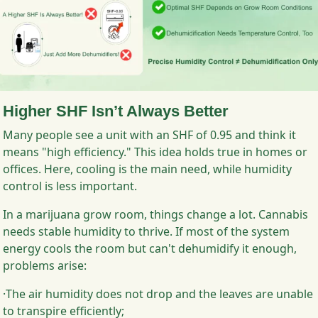
Higher SHF Isn’t Always Better
Many people see a unit with an SHF of 0.95 and think it
means "high efficiency." This idea holds true in homes or
offices. Here, cooling is the main need, while humidity
control is less important.
In a marijuana grow room, things change a lot. Cannabis
needs stable humidity to thrive. If most of the system
energy cools the room but can't dehumidify it enough,
problems arise:
·The air humidity does not drop and the leaves are unable
to transpire efficiently;