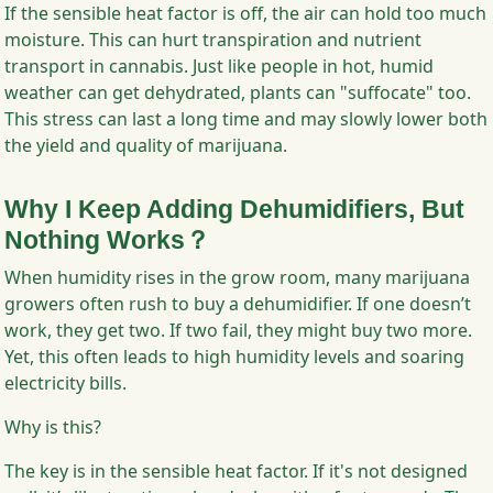
If the sensible heat factor is off, the air can hold too much
moisture. This can hurt transpiration and nutrient
transport in cannabis. Just like people in hot, humid
weather can get dehydrated, plants can "suffocate" too.
This stress can last a long time and may slowly lower both
the yield and quality of marijuana.
Why I Keep Adding Dehumidifiers, But
Nothing Works？
When humidity rises in the grow room, many marijuana
growers often rush to buy a dehumidifier. If one doesn’t
work, they get two. If two fail, they might buy two more.
Yet, this often leads to high humidity levels and soaring
electricity bills.
Why is this?
The key is in the sensible heat factor. If it's not designed