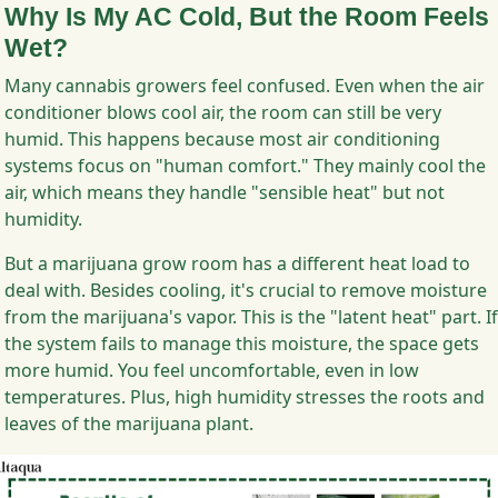
Why Is My AC Cold, But the Room Feels
Wet?
Many cannabis growers feel confused. Even when the air
conditioner blows cool air, the room can still be very
humid. This happens because most air conditioning
systems focus on "human comfort." They mainly cool the
air, which means they handle "sensible heat" but not
humidity.
But a marijuana grow room has a different heat load to
deal with. Besides cooling, it's crucial to remove moisture
from the marijuana's vapor. This is the "latent heat" part. If
the system fails to manage this moisture, the space gets
more humid. You feel uncomfortable, even in low
temperatures. Plus, high humidity stresses the roots and
leaves of the marijuana plant.