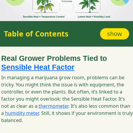
Table of Contents
show
Real Grower Problems Tied to
Sensible Heat Factor
In managing a marijuana grow room, problems can be
tricky. You might think the issue is with equipment, the
controller, or even the plants. But often, it’s linked to a
factor you might overlook: the Sensible Heat Factor. It’s
not as clear as a
thermometer
. It’s also less common than
a
humidity meter
. Still, it shows if your environment is truly
balanced.