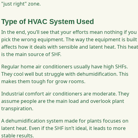
"just right" zone.
Type of HVAC System Used
In the end, you’ll see that your efforts mean nothing if you
pick the wrong equipment. The way the equipment is built
affects how it deals with sensible and latent heat. This hea
is the main source of SHF.
Regular home air conditioners usually have high SHFs.
They cool well but struggle with dehumidification. This
makes them tough for grow rooms.
Industrial comfort air conditioners are moderate. They
assume people are the main load and overlook plant
transpiration.
A dehumidification system made for plants focuses on
latent heat. Even if the SHF isn’t ideal, it leads to more
stable results.