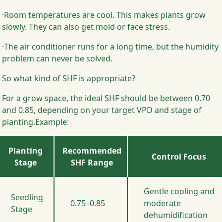
·Room temperatures are cool. This makes plants grow
slowly. They can also get mold or face stress.
·The air conditioner runs for a long time, but the humidity
problem can never be solved.
So what kind of SHF is appropriate?
For a grow space, the ideal SHF should be between 0.70
and 0.85, depending on your target VPD and stage of
planting.Example:
Planting
Recommended
Control Focus
Stage
SHF Range
Gentle cooling and
Seedling
0.75–0.85
moderate
Stage
dehumidification