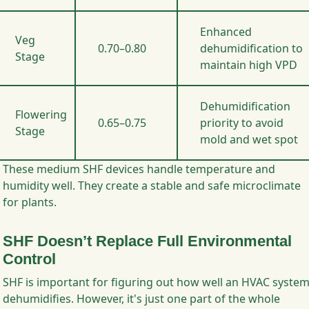
Enhanced
Veg
0.70–0.80
dehumidification to
Stage
maintain high VPD
Dehumidification
Flowering
0.65–0.75
priority to avoid
Stage
mold and wet spot
These medium SHF devices handle temperature and
humidity well. They create a stable and safe microclimate
for plants.
SHF Doesn’t Replace Full Environmental
Control
SHF is important for figuring out how well an HVAC syste
dehumidifies. However, it's just one part of the whole