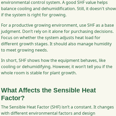
environmental control system. A good SHF value helps
balance cooling and dehumidification. Still, it doesn't show
if the system is right for growing.
For a productive growing environment, use SHF as a base
judgment. Don’t rely on it alone for purchasing decisions.
Focus on whether the system adjusts heat load for
different growth stages. It should also manage humidity
to meet growing needs.
In short, SHF shows how the equipment behaves, like
cooling or dehumidifying. However, it won’t tell you if the
whole room is stable for plant growth.
What Affects the Sensible Heat
Factor?
The Sensible Heat Factor (SHF) isn’t a constant. It changes
with different environmental factors and design