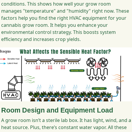
conditions. This shows how well your grow room
manages "temperature" and "humidity" right now. These
factors help you find the right HVAC equipment for your
cannabis grow room. It helps you enhance your
environmental control strategy. This boosts system
efficiency and increases crop yields.
Room Design and Equipment Load
A grow room isn’t a sterile lab box. It has light, wind, and a
heat source. Plus, there’s constant water vapor. All these