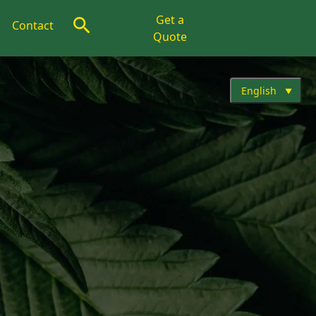
Get a
Contact
Quote
English