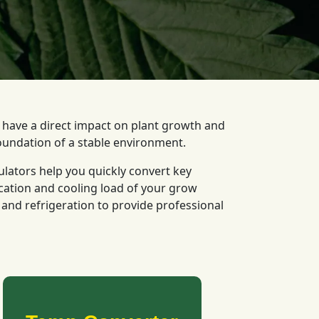
l have a direct impact on plant growth and
oundation of a stable environment.
ulators help you quickly convert key
cation and cooling load of your grow
nd refrigeration to provide professional