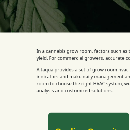
In a cannabis grow room, factors such as t
yield. For commercial growers, accurate c
Altaqua provides a set of grow room hvac c
indicators and make daily management and 
room to choose the right HVAC system, we
analysis and customized solutions.