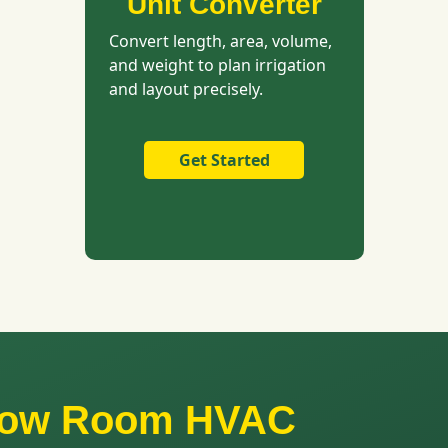
Unit Converter
Convert length, area, volume,
and weight to plan irrigation
and layout precisely.
Get Started
Grow Room HVAC