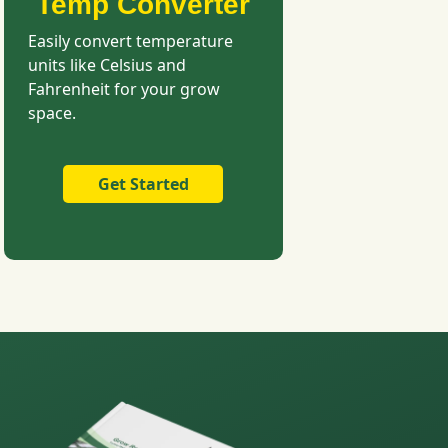
Temp Converter
Easily convert temperature
units like Celsius and
Fahrenheit for your grow
space.
Get Started