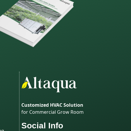
Customized HVAC Solution
for Commercial Grow Room
Social Info
ng,