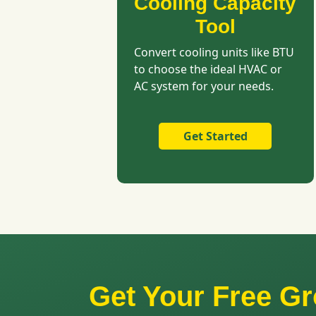
Cooling Capacity
Tool
Convert cooling units like BTU
to choose the ideal HVAC or
AC system for your needs.
Get Started
Get Your Free 