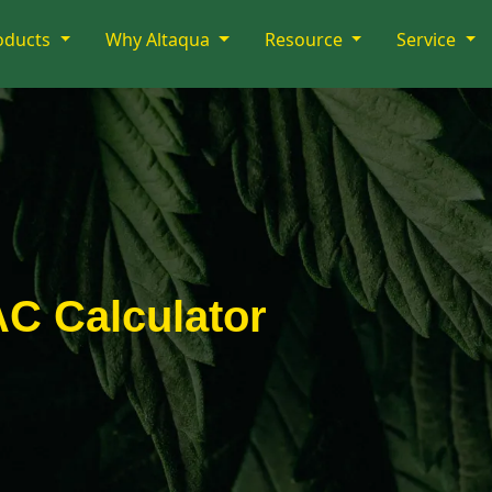
oducts
Why Altaqua
Resource
Service
 Calculator