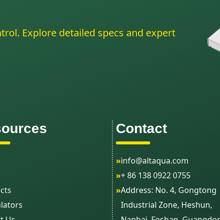
trol. Explore detailed specs and expert
ources
Contact
»
info@altaqua.com
»
+ 86 138 0922 0755
cts
»
Address: No. 4, Gongtong
lators
Industrial Zone, Heshun,
t Us
Nanhai, Foshan, Guangdo