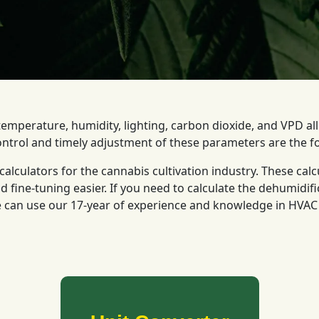
emperature, humidity, lighting, carbon dioxide, and VPD al
ontrol and timely adjustment of these parameters are the f
alculators for the cannabis cultivation industry. These calc
fine-tuning easier. If you need to calculate the dehumidifi
 can use our 17-year of experience and knowledge in HVAC a