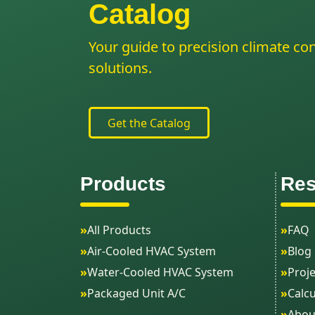
Catalog
Your guide to precision climate con
solutions.
Get the Catalog
Products
Res
»
All Products
»
FAQ
»
Air-Cooled HVAC System
»
Blog
»
Water-Cooled HVAC System
»
Proje
»
Packaged Unit A/C
»
Calcu
»
Abou