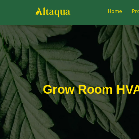
Home
Pr
Grow Room HVAC