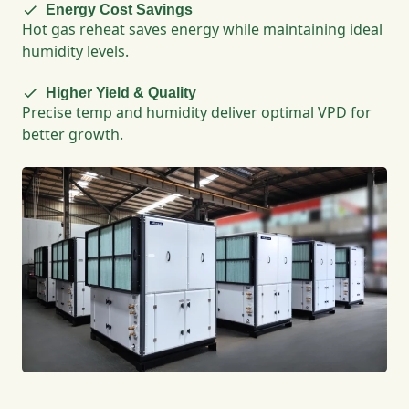
Energy Cost Savings
Hot gas reheat saves energy while maintaining ideal
humidity levels.
Higher Yield & Quality
Precise temp and humidity deliver optimal VPD for
better growth.