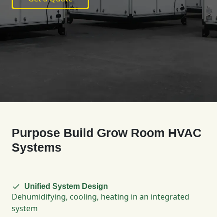
Purpose Build Grow Room HVAC
Systems
Unified System Design
Dehumidifying, cooling, heating in an integrated
system