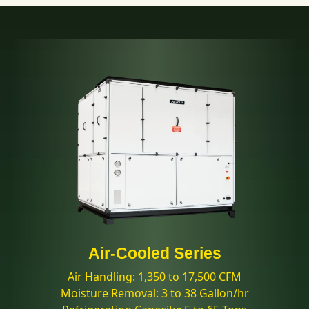
Air-Cooled Series
Air Handling: 1,350 to 17,500 CFM
Moisture Removal: 3 to 38 Gallon/hr