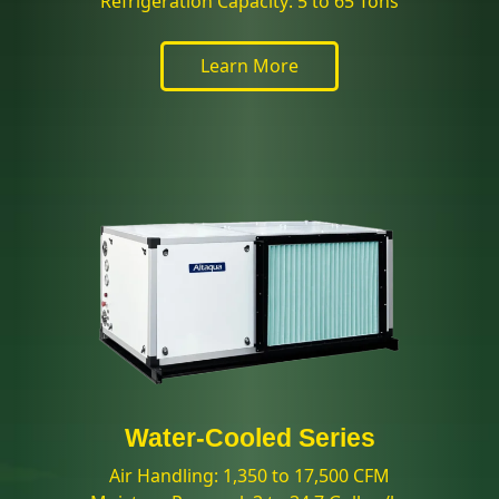
Refrigeration Capacity: 5 to 65 Tons
Learn More
Water-Cooled Series
Air Handling: 1,350 to 17,500 CFM