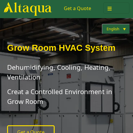
≡
Get a Quote
English
Grow Room HVAC System
Dehumidifying, Cooling, Heating,
Ventilation
Creat a Controlled Environment in
Grow Room
Get a Quote