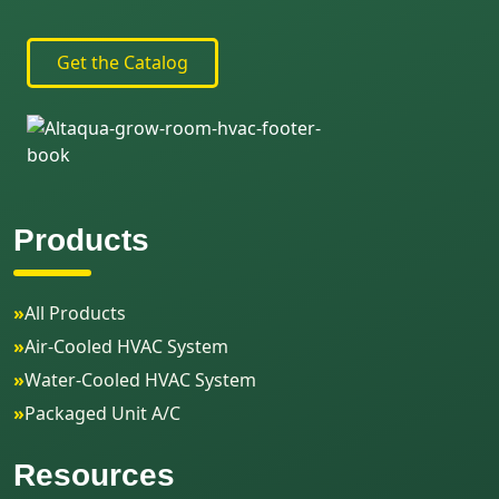
Get the Catalog
Products
»
All Products
»
Air-Cooled HVAC System
»
Water-Cooled HVAC System
»
Packaged Unit A/C
Resources