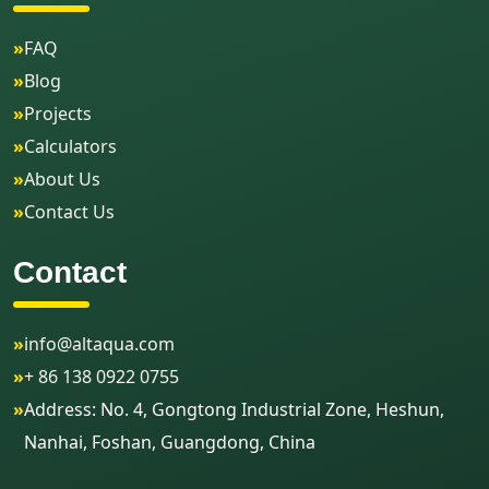
»
FAQ
»
Blog
»
Projects
»
Calculators
»
About Us
»
Contact Us
Contact
»
info@altaqua.com
»
+ 86 138 0922 0755
»
Address: No. 4, Gongtong Industrial Zone, Heshun,
Nanhai, Foshan, Guangdong, China