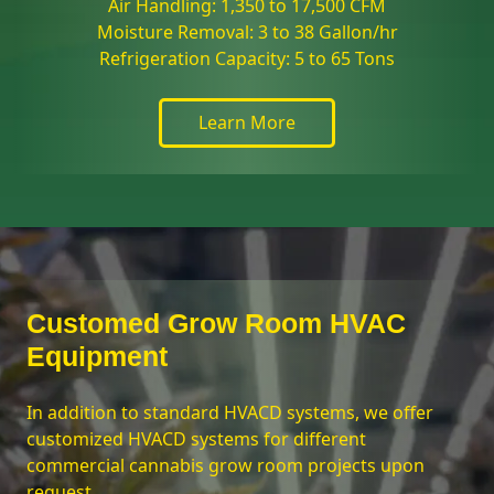
Air Handling: 1,350 to 17,500 CFM
Moisture Removal: 3 to 38 Gallon/hr
Refrigeration Capacity: 5 to 65 Tons
Learn More
Customed Grow Room HVAC
Equipment
In addition to standard HVACD systems, we offer
customized HVACD systems for different
commercial cannabis grow room projects upon
request.