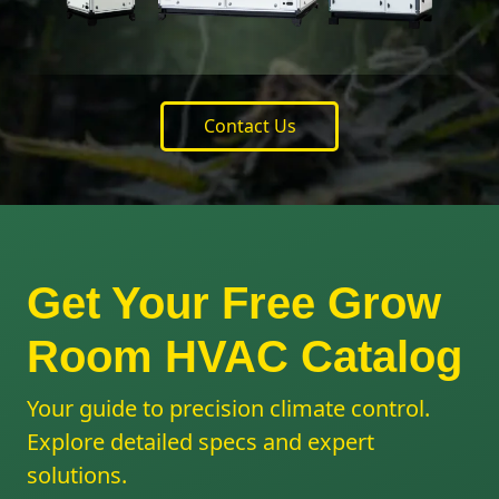
Contact Us
Get Your Free Grow
Room HVAC Catalog
Your guide to precision climate control.
Explore detailed specs and expert
solutions.