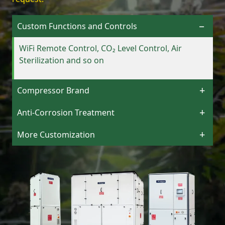
Custom Functions and Controls
WiFi Remote Control, CO₂ Level Control, Air
Sterilization and so on
Compressor Brand
Anti-Corrosion Treatment
More Customization