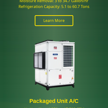
Moisture Removal: 3 to 34.7 Gallon/hr
Refrigeration Capacity: 5.1 to 60.7 Tons
Learn More
Packaged Unit A/C