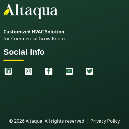
Customized HVAC Solution
for Commercial Grow Room
Social Info
©
2026
Altaqua. All rights reserved.
|
Privacy Policy