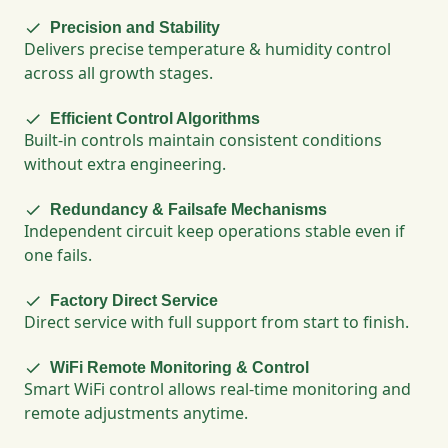
Precision and Stability
Delivers precise temperature & humidity control
across all growth stages.
Efficient Control Algorithms
Built-in controls maintain consistent conditions
without extra engineering.
Redundancy & Failsafe Mechanisms
Independent circuit keep operations stable even if
one fails.
Factory Direct Service
Direct service with full support from start to finish.
WiFi Remote Monitoring & Control
Smart WiFi control allows real-time monitoring and
remote adjustments anytime.