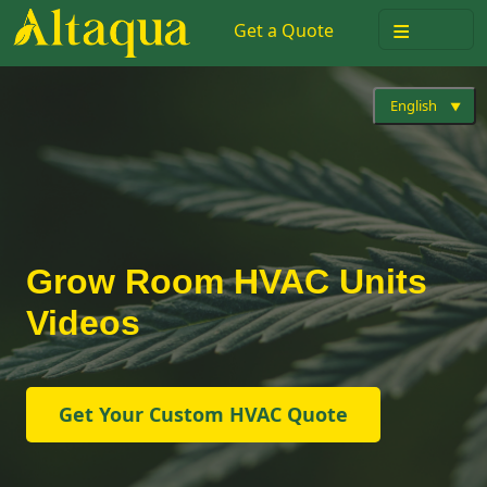
≡
Get a Quote
English
Grow Room HVAC Units
Videos
Get Your Custom HVAC Quote