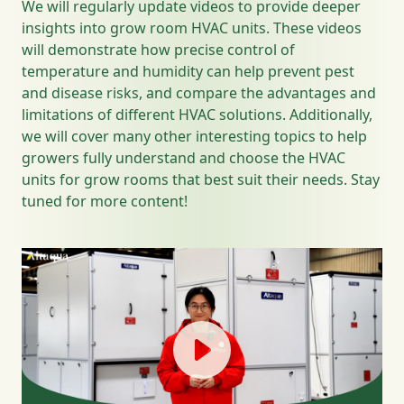
We will regularly update videos to provide deeper
insights into grow room HVAC units. These videos
will demonstrate how precise control of
temperature and humidity can help prevent pest
and disease risks, and compare the advantages and
limitations of different HVAC solutions. Additionally,
we will cover many other interesting topics to help
growers fully understand and choose the HVAC
units for grow rooms that best suit their needs. Stay
tuned for more content!