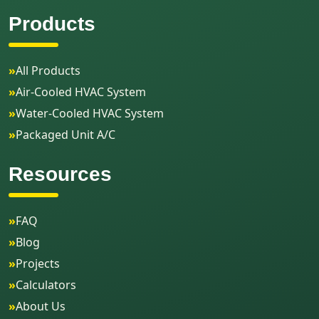
Products
»
All Products
»
Air-Cooled HVAC System
»
Water-Cooled HVAC System
»
Packaged Unit A/C
Resources
»
FAQ
»
Blog
»
Projects
»
Calculators
»
About Us