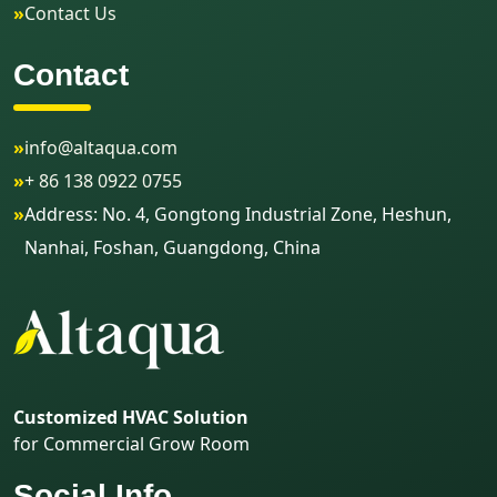
»
Contact Us
Contact
»
info@altaqua.com
»
+ 86 138 0922 0755
»
Address: No. 4, Gongtong Industrial Zone, Heshun,
Nanhai, Foshan, Guangdong, China
Customized HVAC Solution
for Commercial Grow Room
Social Info