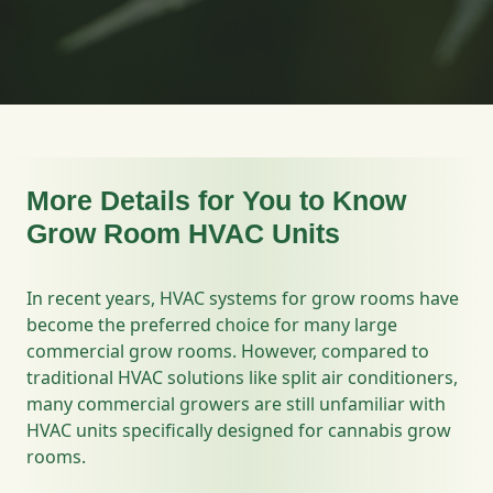
More Details for You to Know
Grow Room HVAC Units
In recent years, HVAC systems for grow rooms have
become the preferred choice for many large
commercial grow rooms. However, compared to
traditional HVAC solutions like split air conditioners,
many commercial growers are still unfamiliar with
HVAC units specifically designed for cannabis grow
rooms.