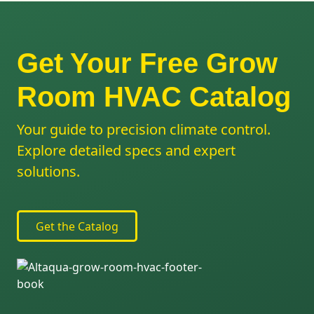
Get Your Free Grow
Room HVAC Catalog
Your guide to precision climate control.
Explore detailed specs and expert
solutions.
Get the Catalog