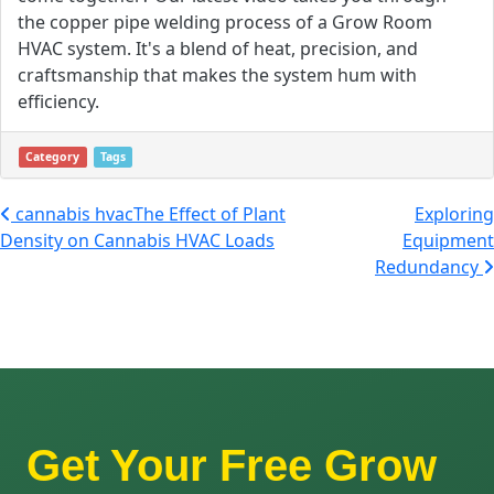
the copper pipe welding process of a Grow Room
HVAC system. It's a blend of heat, precision, and
craftsmanship that makes the system hum with
efficiency.
Category
Tags
Post navigation
cannabis hvacThe Effect of Plant
Exploring
Density on Cannabis HVAC Loads
Equipment
Redundancy
Get Your Free Grow