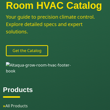
Room HVAC Catalog
Your guide to precision climate control.
Explore detailed specs and expert
solutions.
Get the Catalog
Products
»
All Products