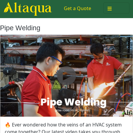
≡
Get a Quote
Pipe Welding
🔥 Ever wondered how the veins of an HVAC system
come together? Our latest video takes you through