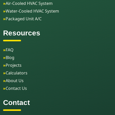
»
Air-Cooled HVAC System
»
Water-Cooled HVAC System
»
Packaged Unit A/C
Resources
»
FAQ
»
Blog
»
Projects
»
Calculators
»
About Us
»
Contact Us
Contact