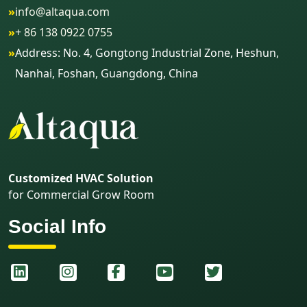
»
info@altaqua.com
»
+ 86 138 0922 0755
»
Address: No. 4, Gongtong Industrial Zone, Heshun,
Nanhai, Foshan, Guangdong, China
Customized HVAC Solution
for Commercial Grow Room
Social Info