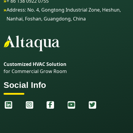
»
+ 86 138 0922 0755
»
Address: No. 4, Gongtong Industrial Zone, Heshun,
Nanhai, Foshan, Guangdong, China
Customized HVAC Solution
for Commercial Grow Room
Social Info