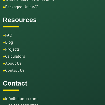
»
Packaged Unit A/C
Resources
»
FAQ
»
Blog
»
Projects
»
Calculators
»
About Us
»
Contact Us
Contact
»
info@altaqua.com