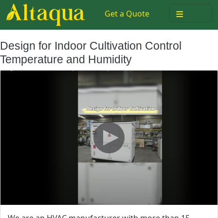
≡
Get a Quote
Design for Indoor Cultivation Control
Temperature and Humidity
We are an HVAC manufacturer with more than 15