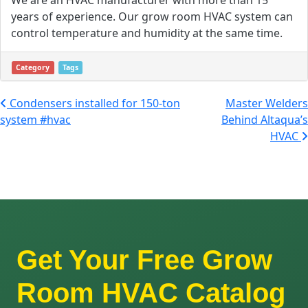
years of experience. Our grow room HVAC system can
control temperature and humidity at the same time.
Category
Tags
Post navigation
Condensers installed for 150-ton
Master Welders
system #hvac
Behind Altaqua’s
HVAC
Get Your Free Grow
Room HVAC Catalog