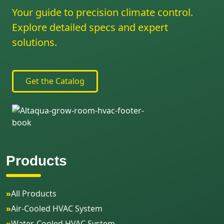
Your guide to precision climate control.
Explore detailed specs and expert
solutions.
Get the Catalog
Products
»
All Products
»
Air-Cooled HVAC System
»
Water-Cooled HVAC System