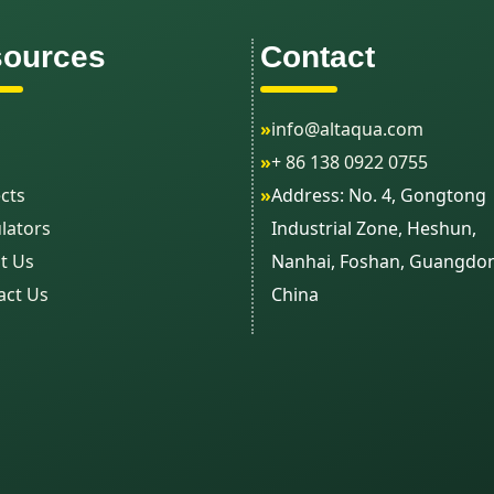
ources
Contact
»
info@altaqua.com
»
+ 86 138 0922 0755
cts
»
Address: No. 4, Gongtong
lators
Industrial Zone, Heshun,
t Us
Nanhai, Foshan, Guangdo
act Us
China