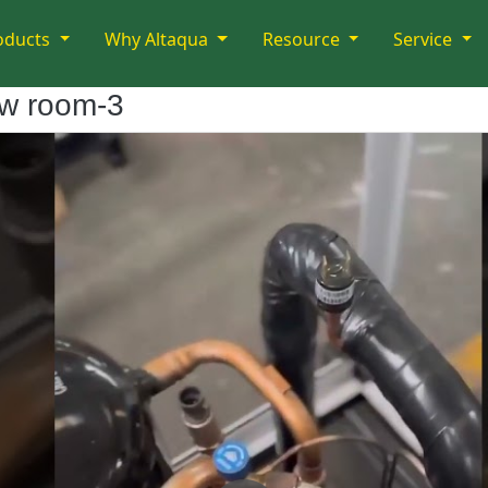
oducts
Why Altaqua
Resource
Service
ow room-3