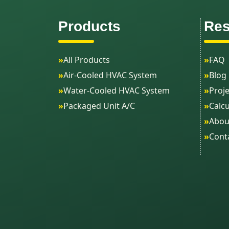
Products
Res
»
All Products
»
FAQ
»
Air-Cooled HVAC System
»
Blog
»
Water-Cooled HVAC System
»
Proje
»
Packaged Unit A/C
»
Calcu
»
Abou
»
Cont