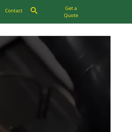
Get a
Contact
Quote