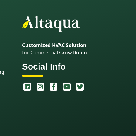
Customized HVAC Solution
for Commercial Grow Room
Social Info
ng,