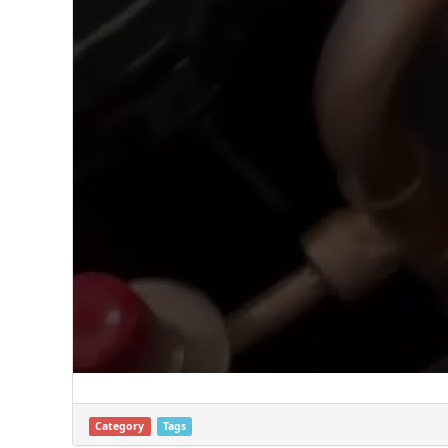
Category
Tags