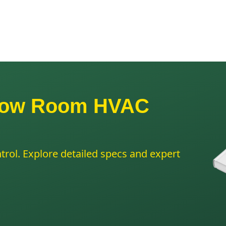
Grow Room HVAC
trol. Explore detailed specs and expert