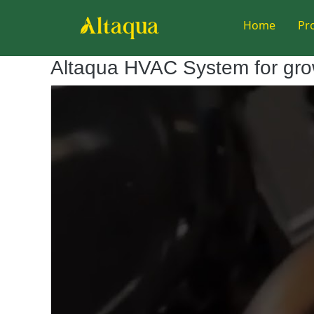
Home
Pr
Altaqua HVAC System for gr