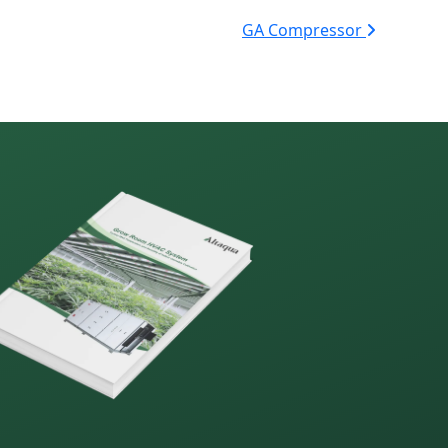
GA Compressor