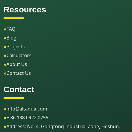
Resources
»
FAQ
»
Blog
»
Projects
»
Calculators
»
About Us
»
Contact Us
Contact
»
info@altaqua.com
»
+ 86 138 0922 0755
»
Address: No. 4, Gongtong Industrial Zone, Heshun,