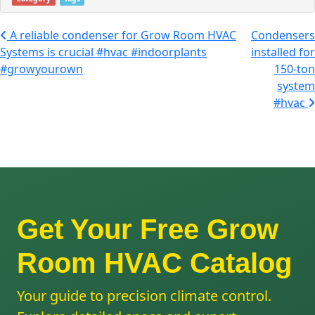
Post navigation
A reliable condenser for Grow Room HVAC
Condensers
Systems is crucial #hvac #indoorplants
installed for
#growyourown
150-ton
system
#hvac
Get Your Free Grow
Room HVAC Catalog
Your guide to precision climate control.