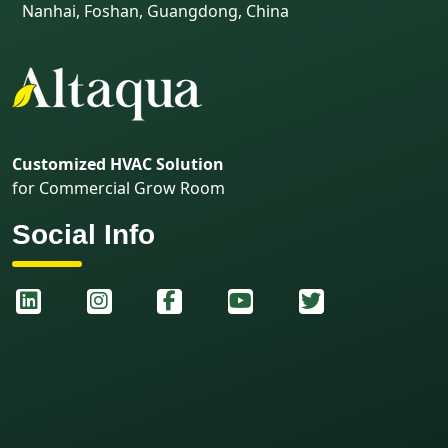
Nanhai, Foshan, Guangdong, China
Customized HVAC Solution
for Commercial Grow Room
Social Info