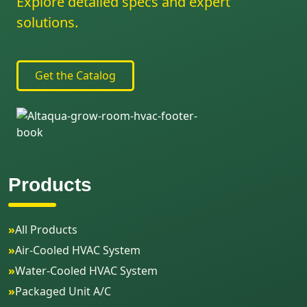
Explore detailed specs and expert
solutions.
Get the Catalog
Products
»
All Products
»
Air-Cooled HVAC System
»
Water-Cooled HVAC System
»
Packaged Unit A/C