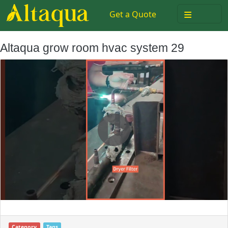
≡
Get a Quote
Altaqua grow room hvac system 29
Category
Tags