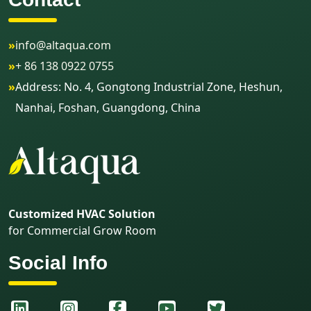
»
info@altaqua.com
»
+ 86 138 0922 0755
»
Address: No. 4, Gongtong Industrial Zone, Heshun,
Nanhai, Foshan, Guangdong, China
Customized HVAC Solution
for Commercial Grow Room
Social Info