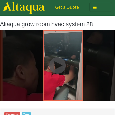
≡
Get a Quote
Altaqua grow room hvac system 28
Category
Tags