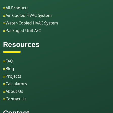
»
All Products
»
Air-Cooled HVAC System
»
Water-Cooled HVAC System
»
Packaged Unit A/C
Resources
»
FAQ
»
Blog
»
Projects
»
Calculators
»
About Us
»
Contact Us
Contact