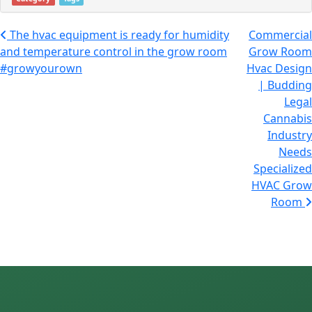
Post navigation
The hvac equipment is ready for humidity
Commercial
and temperature control in the grow room
Grow Room
#growyourown
Hvac Design
| Budding
Legal
Cannabis
Industry
Needs
Specialized
HVAC Grow
Room