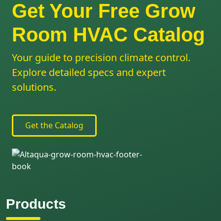
Get Your Free Grow
Room HVAC Catalog
Your guide to precision climate control.
Explore detailed specs and expert
solutions.
Get the Catalog
Products