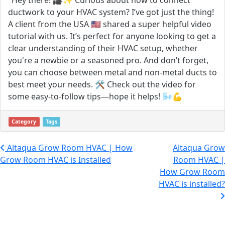
ductwork to your HVAC system? I’ve got just the thing!
A client from the USA 🇺🇸 shared a super helpful video
tutorial with us. It’s perfect for anyone looking to get a
clear understanding of their HVAC setup, whether
you're a newbie or a seasoned pro. And don’t forget,
you can choose between metal and non-metal ducts to
best meet your needs. 🛠️ Check out the video for
some easy-to-follow tips—hope it helps! 🌬️💪
Category
Tags
Post navigation
Altaqua Grow Room HVAC | How
Altaqua Grow
Grow Room HVAC is Installed
Room HVAC |
How Grow Room
HVAC is installed?