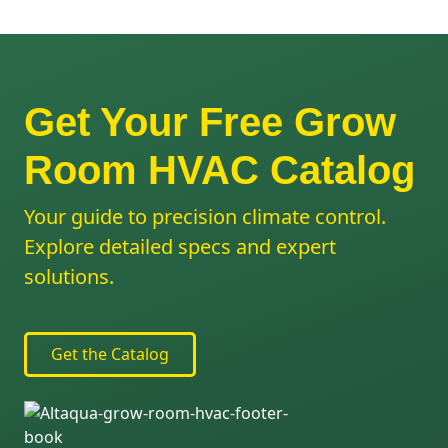
Get Your Free Grow
Room HVAC Catalog
Your guide to precision climate control.
Explore detailed specs and expert
solutions.
Get the Catalog