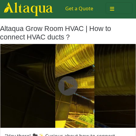
≡
Get a Quote
Altaqua Grow Room HVAC | How to
connect HVAC ducts？
"Hey there! 🎥✨ Curious about how to connect