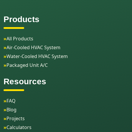
Products
»
All Products
»
Air-Cooled HVAC System
»
Water-Cooled HVAC System
»
Packaged Unit A/C
Resources
»
FAQ
»
Blog
»
Projects
»
Calculators