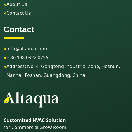
»
About Us
»
Contact Us
Contact
»
info@altaqua.com
»
+ 86 138 0922 0755
»
Address: No. 4, Gongtong Industrial Zone, Heshun,
Nanhai, Foshan, Guangdong, China
Customized HVAC Solution
for Commercial Grow Room