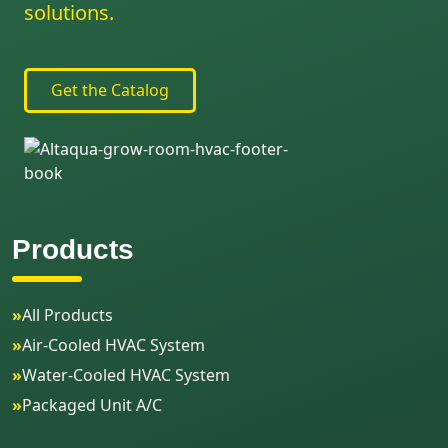
solutions.
Get the Catalog
Products
»
All Products
»
Air-Cooled HVAC System
»
Water-Cooled HVAC System
»
Packaged Unit A/C