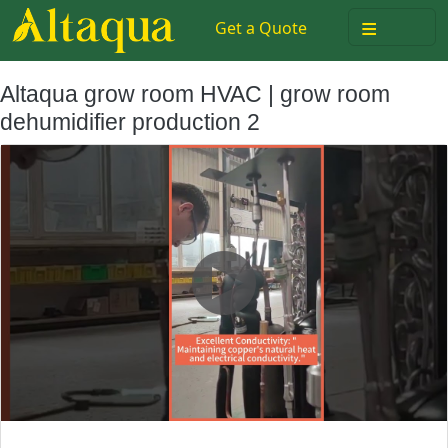
≡
Get a Quote
Altaqua grow room HVAC | grow room
dehumidifier production 2