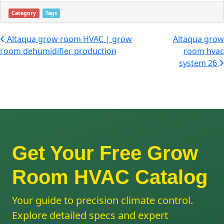
Category
Tags
Post navigation
Altaqua grow room HVAC | grow
Altaqua grow
room dehumidifier production
room hvac
system 26
Get Your Free Grow
Room HVAC Catalog
Your guide to precision climate control.
Explore detailed specs and expert