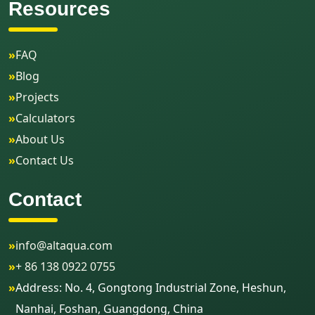
Resources
»
FAQ
»
Blog
»
Projects
»
Calculators
»
About Us
»
Contact Us
Contact
»
info@altaqua.com
»
+ 86 138 0922 0755
»
Address: No. 4, Gongtong Industrial Zone, Heshun,
Nanhai, Foshan, Guangdong, China