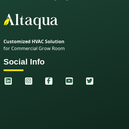
Customized HVAC Solution
for Commercial Grow Room
Social Info